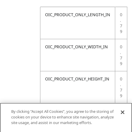
OIC_PRODUCT_ONLY_LENGTH_IN
0
.
7
9
OIC_PRODUCT_ONLY_WIDTH_IN
0
.
7
9
OIC_PRODUCT_ONLY_HEIGHT_IN
0
.
7
9
OIC_PRODUCT_ONLY_WEIGHT_LB
4
By clicking “Accept All Cookies”, you agree to the storing of
.
cookies on your device to enhance site navigation, analyze
4
site usage, and assist in our marketing efforts.
1