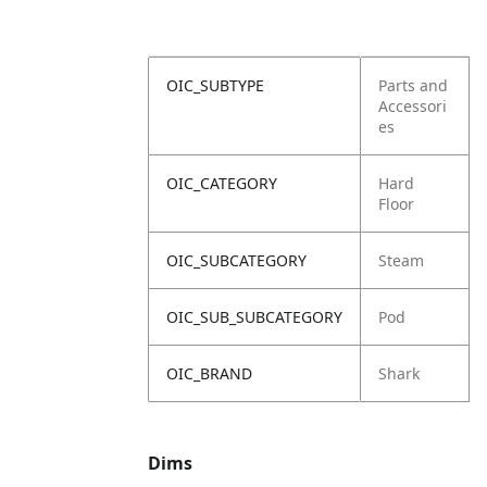
OIC_SUBTYPE
Parts and
Accessori
es
OIC_CATEGORY
Hard
Floor
OIC_SUBCATEGORY
Steam
OIC_SUB_SUBCATEGORY
Pod
OIC_BRAND
Shark
Dims