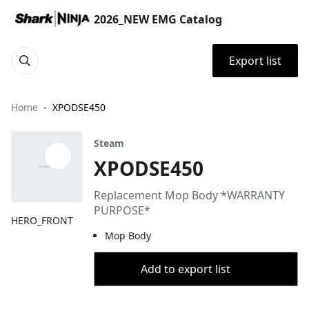
2026_NEW EMG Catalog
Export list
Home
XPODSE450
Steam
XPODSE450
Replacement Mop Body *WARRANTY
PURPOSE*
HERO_FRONT
Mop Body
Add to export list