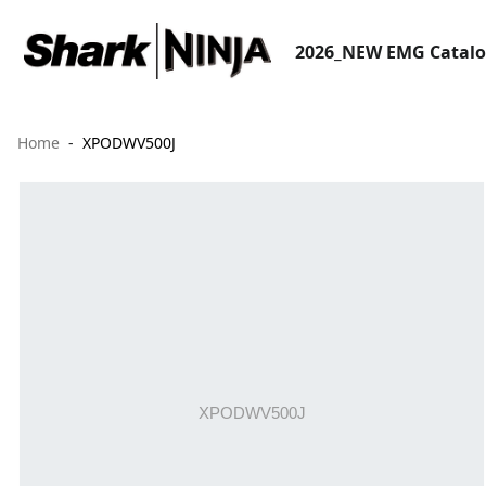
2026_NEW EMG Catal
Home
XPODWV500J