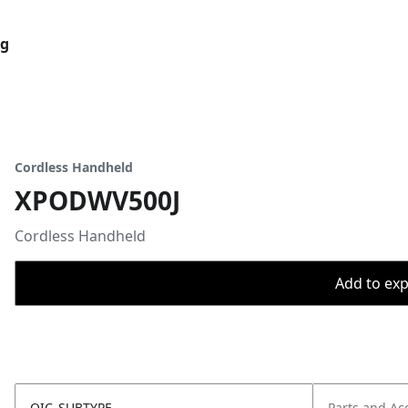
og
Cordless Handheld
XPODWV500J
Cordless Handheld
Add to expo
OIC_SUBTYPE
Parts and Ac