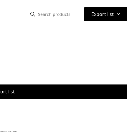
⌃
Export list
rt list
cessories