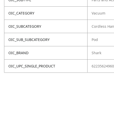
OIC_CATEGORY
Vacuum
OIC_SUBCATEGORY
Cordless Ha
OIC_SUB_SUBCATEGORY
Pod
OIC_BRAND
Shark
OIC_UPC_SINGLE_PRODUCT
62235624960