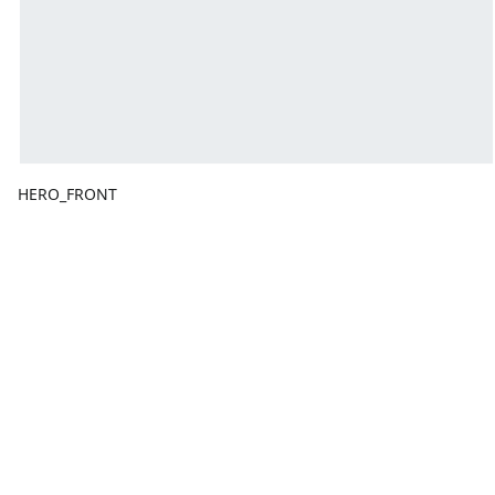
HERO_FRONT