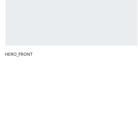
HERO_FRONT