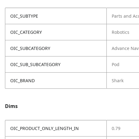
OIC_SUBTYPE
Parts and Ac
OIC_CATEGORY
Robotics
OIC_SUBCATEGORY
Advance Nav
OIC_SUB_SUBCATEGORY
Pod
OIC_BRAND
Shark
Dims
OIC_PRODUCT_ONLY_LENGTH_IN
0.79