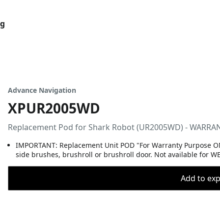
og
Advance Navigation
XPUR2005WD
Replacement Pod for Shark Robot (UR2005WD) - WARR
IMPORTANT: Replacement Unit POD "For Warranty Purpose ONL
side brushes, brushroll or brushroll door. Not available for 
Add to expo