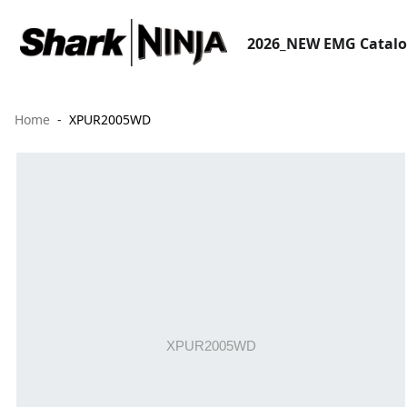
2026_NEW EMG Catal
Home
XPUR2005WD