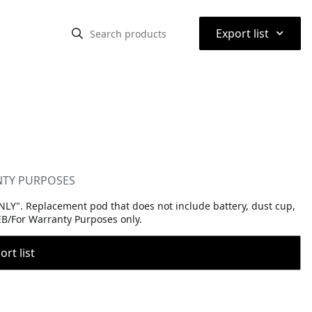
⌃
Export list
ANTY PURPOSES
Y". Replacement pod that does not include battery, dust cup,
WEB/For Warranty Purposes only.
rt list