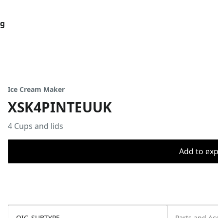
og
Ice Cream Maker
XSK4PINTEUUK
4 Cups and lids
Add to expo
OIC_SUBTYPE
Parts and Ac