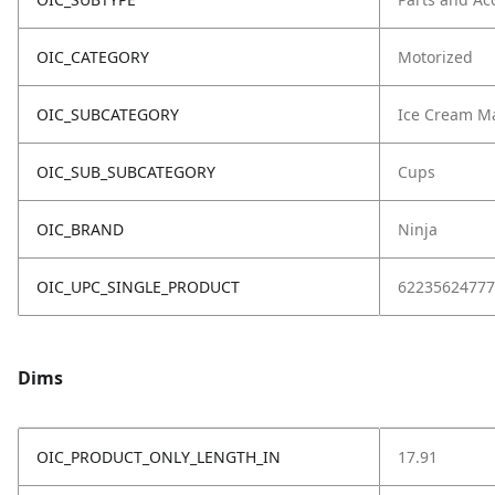
OIC_CATEGORY
Motorized
OIC_SUBCATEGORY
Ice Cream M
OIC_SUB_SUBCATEGORY
Cups
OIC_BRAND
Ninja
OIC_UPC_SINGLE_PRODUCT
62235624777
Dims
OIC_PRODUCT_ONLY_LENGTH_IN
17.91