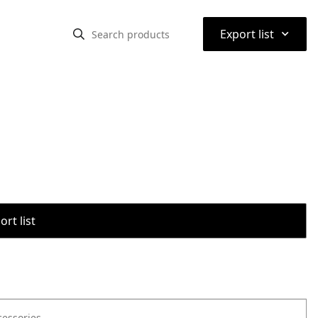
⌃
Export list
rt list
cessories