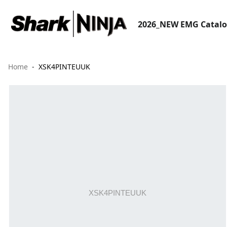
2026_NEW EMG Catal
Home
XSK4PINTEUUK