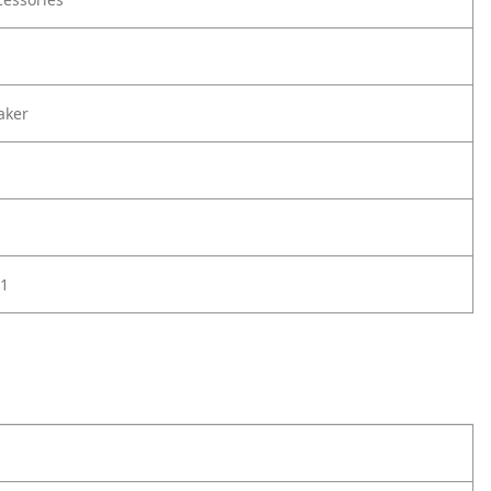
aker
1