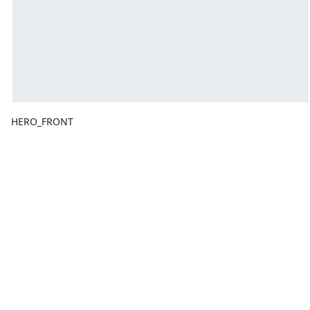
HERO_FRONT