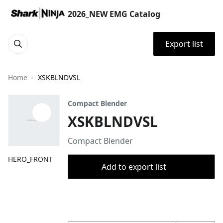
2026_NEW EMG Catalog
Export list
Home
XSKBLNDVSL
Compact Blender
XSKBLNDVSL
Compact Blender
HERO_FRONT
Add to export list