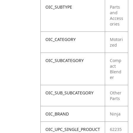
OIC_SUBTYPE
Parts
and
Access
ories
OIC_CATEGORY
Motori
zed
OIC_SUBCATEGORY
Comp
act
Blend
er
OIC_SUB_SUBCATEGORY
Other
Parts
OIC_BRAND
Ninja
OIC_UPC_SINGLE_PRODUCT
62235