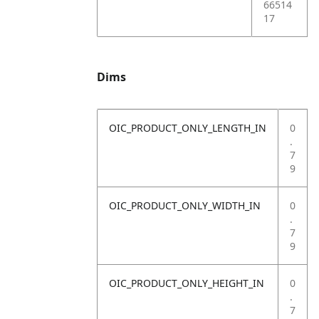
66514
17
Dims
OIC_PRODUCT_ONLY_LENGTH_IN
0
.
7
9
OIC_PRODUCT_ONLY_WIDTH_IN
0
.
7
9
OIC_PRODUCT_ONLY_HEIGHT_IN
0
.
7