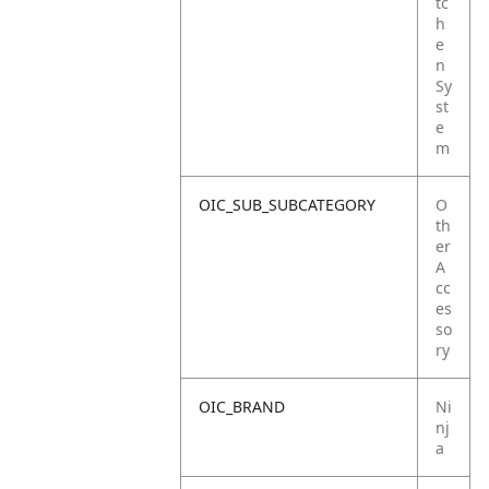
tc
h
e
n
Sy
st
e
m
OIC_SUB_SUBCATEGORY
O
th
er
A
cc
es
so
ry
OIC_BRAND
Ni
nj
a