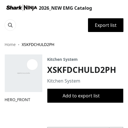
2026_NEW EMG Catalog
Export list
Home
XSKFDCHULD2PH
Kitchen System
XSKFDCHULD2PH
Kitchen System
Add to export list
HERO_FRONT