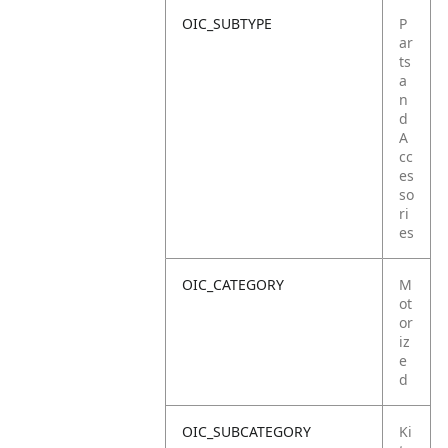
OIC_SUBTYPE
P
ar
ts
a
n
d
A
cc
es
so
ri
es
OIC_CATEGORY
M
ot
or
iz
e
d
OIC_SUBCATEGORY
Ki