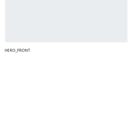
HERO_FRONT