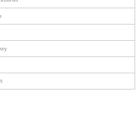
e
ory
5