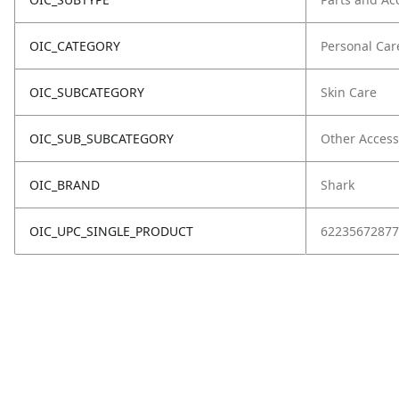
OIC_CATEGORY
Personal Car
OIC_SUBCATEGORY
Skin Care
OIC_SUB_SUBCATEGORY
Other Access
OIC_BRAND
Shark
OIC_UPC_SINGLE_PRODUCT
62235672877