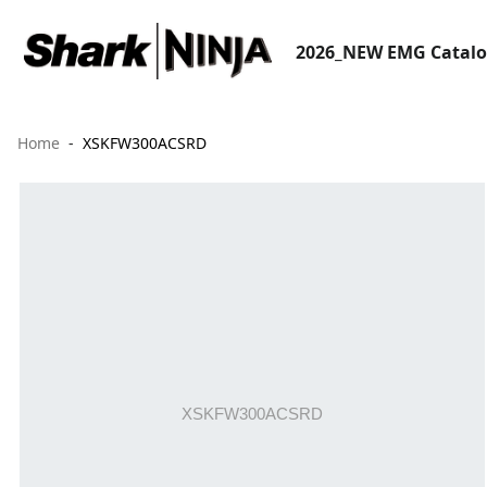
2026_NEW EMG Catal
Home
XSKFW300ACSRD