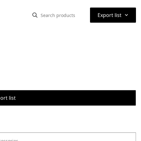
⌃
Export list
rt list
cessories