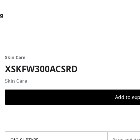
og
Skin Care
XSKFW300ACSRD
Skin Care
Add to expo
OIC_SUBTYPE
Parts and Ac