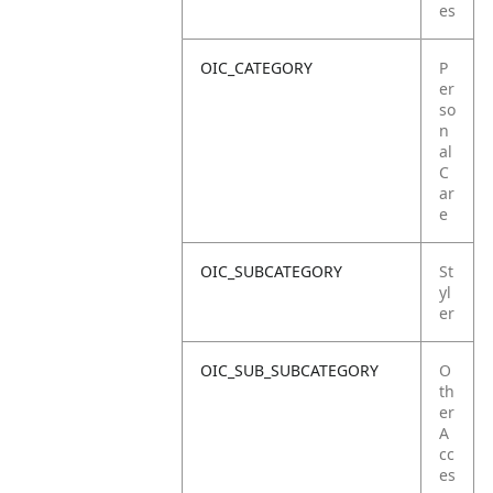
es
OIC_CATEGORY
P
er
so
n
al
C
ar
e
OIC_SUBCATEGORY
St
yl
er
OIC_SUB_SUBCATEGORY
O
th
er
A
cc
es