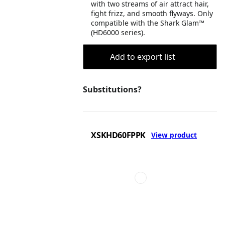
with two streams of air attract hair,
fight frizz, and smooth flyways. Only
compatible with the Shark Glam™
(HD6000 series).
Add to export list
Substitutions?
XSKHD60FPPK
View product