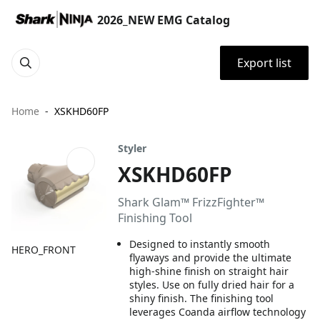
2026_NEW EMG Catalog
Export list
Home
XSKHD60FP
Styler
XSKHD60FP
Shark Glam™ FrizzFighter™
Finishing Tool
Designed to instantly smooth
HERO_FRONT
flyaways and provide the ultimate
high-shine finish on straight hair
styles. Use on fully dried hair for a
shiny finish. The finishing tool
leverages Coanda airflow technology