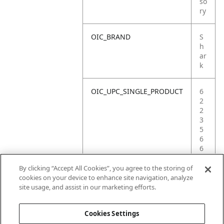
so
ry
OIC_BRAND
S
h
ar
k
OIC_UPC_SINGLE_PRODUCT
6
2
2
3
5
6
6
9
8
By clicking “Accept All Cookies”, you agree to the storing of
1
cookies on your device to enhance site navigation, analyze
1
site usage, and assist in our marketing efforts.
5
Cookies Settings