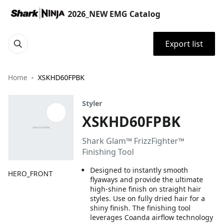
2026_NEW EMG Catalog
Export list
Home
XSKHD60FPBK
Styler
XSKHD60FPBK
Shark Glam™ FrizzFighter™
Finishing Tool
Designed to instantly smooth
HERO_FRONT
flyaways and provide the ultimate
high-shine finish on straight hair
styles. Use on fully dried hair for a
shiny finish. The finishing tool
leverages Coanda airflow technology