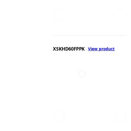
XSKHD60FPPK
View product