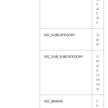
n
al
C
ar
e
OIC_SUBCATEGORY
St
yl
er
OIC_SUB_SUBCATEGORY
O
th
er
A
cc
es
so
ry
OIC_BRAND
S
h