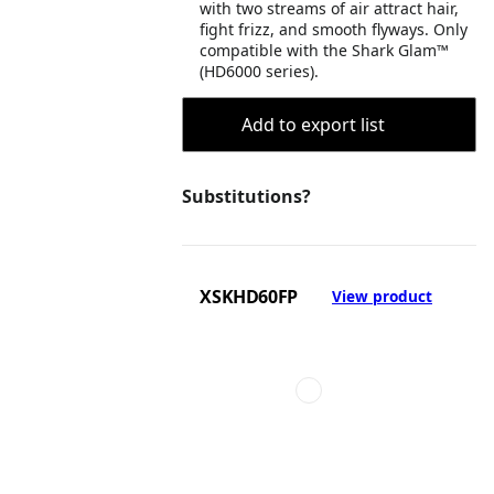
with two streams of air attract hair,
fight frizz, and smooth flyways. Only
compatible with the Shark Glam™
(HD6000 series).
Add to export list
Substitutions?
XSKHD60FP
View product