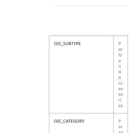
OIC_SUBTYPE
P
ar
ts
a
n
d
A
cc
es
so
ri
es
OIC_CATEGORY
P
er
so