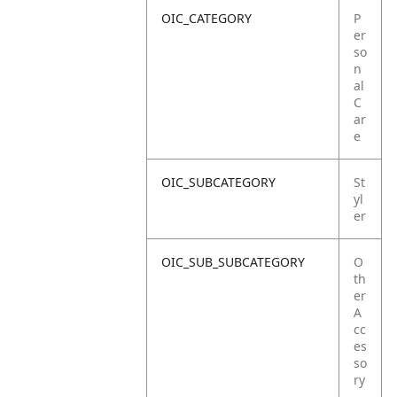
OIC_CATEGORY
P
er
so
n
al
C
ar
e
OIC_SUBCATEGORY
St
yl
er
OIC_SUB_SUBCATEGORY
O
th
er
A
cc
es
so
ry