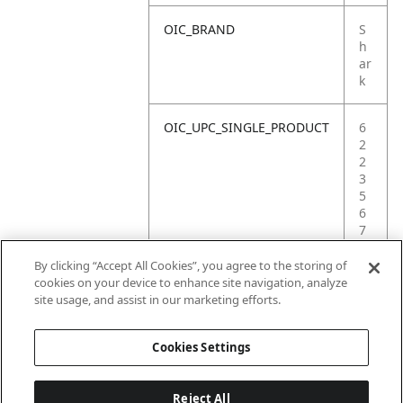
OIC_BRAND
S
h
ar
k
OIC_UPC_SINGLE_PRODUCT
6
2
2
3
5
6
7
0
3
By clicking “Accept All Cookies”, you agree to the storing of
2
cookies on your device to enhance site navigation, analyze
3
site usage, and assist in our marketing efforts.
9
Cookies Settings
Reject All