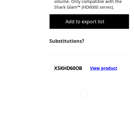
volume. Only compatible with the
Shark Glam™ (HD6000 series).
Add to export list
Substitutions?
XSKHD60OB
View product