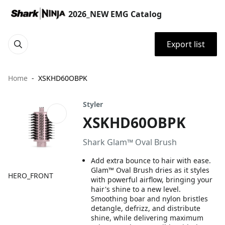
2026_NEW EMG Catalog
Export list
Home
XSKHD60OBPK
Styler
XSKHD60OBPK
Shark Glam™ Oval Brush
Add extra bounce to hair with ease.
Glam™ Oval Brush dries as it styles
HERO_FRONT
with powerful airflow, bringing your
hair's shine to a new level.
Smoothing boar and nylon bristles
detangle, defrizz, and distribute
shine, while delivering maximum