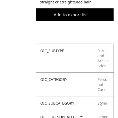
straight or straightened hair.
Add to export list
OIC_SUBTYPE
Parts
and
Access
ories
OIC_CATEGORY
Perso
nal
Care
OIC_SUBCATEGORY
Styler
OIC_SUB_SUBCATEGORY
Other