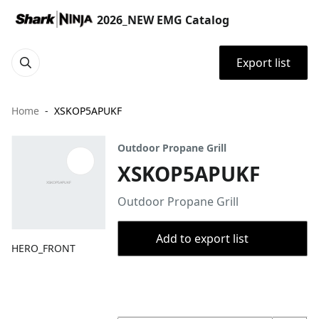
2026_NEW EMG Catalog
Export list
Home
XSKOP5APUKF
Outdoor Propane Grill
XSKOP5APUKF
Outdoor Propane Grill
Add to export list
HERO_FRONT