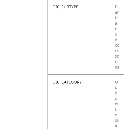
OIC_SUBTYPE
P
ar
ts
a
n
d
A
cc
es
so
ri
es
OIC_CATEGORY
O
ut
d
o
or
C
o
ok
in