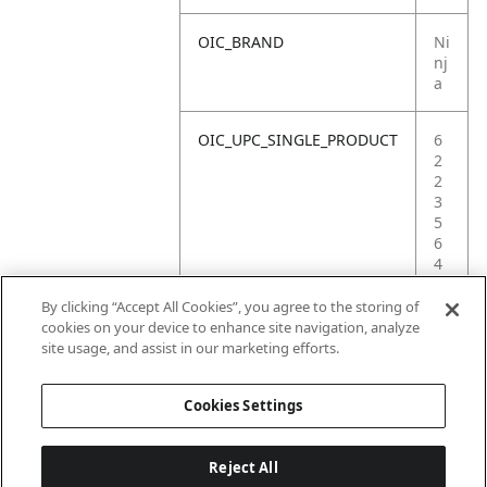
OIC_BRAND
Ni
nj
a
OIC_UPC_SINGLE_PRODUCT
6
2
2
3
5
6
4
0
3
By clicking “Accept All Cookies”, you agree to the storing of
0
cookies on your device to enhance site navigation, analyze
6
site usage, and assist in our marketing efforts.
1
Cookies Settings
Reject All