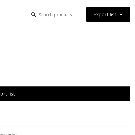
⌃
Export list
rt list
cessories