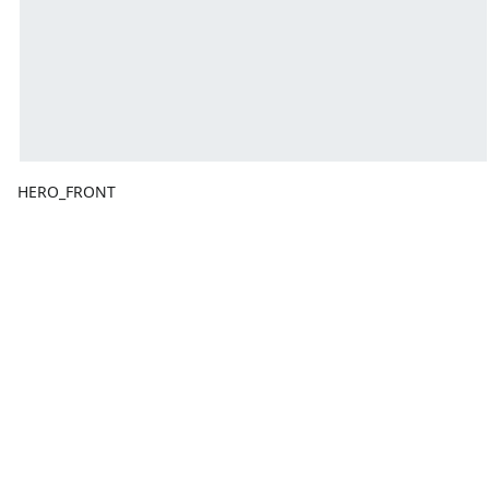
HERO_FRONT