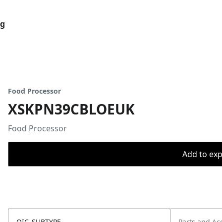
og
Food Processor
XSKPN39CBLOEUK
Food Processor
Add to expo
OIC_SUBTYPE
Parts and Ac