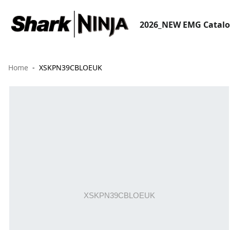
2026_NEW EMG Catal
Home
XSKPN39CBLOEUK