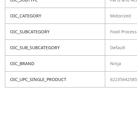
OIC_CATEGORY
Motorized
OIC_SUBCATEGORY
Food Process
OIC_SUB_SUBCATEGORY
Default
OIC_BRAND
Ninja
OIC_UPC_SINGLE_PRODUCT
62235642585