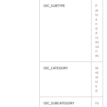
OIC_SUBTYPE
P
ar
ts
a
n
d
A
cc
es
so
ri
es
OIC_CATEGORY
M
ot
or
iz
e
d
OIC_SUBCATEGORY
Fo