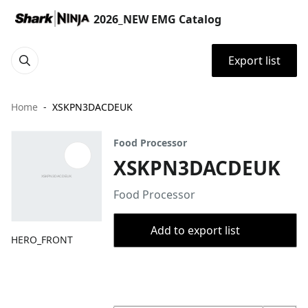
2026_NEW EMG Catalog
Export list
Home
XSKPN3DACDEUK
Food Processor
XSKPN3DACDEUK
Food Processor
Add to export list
HERO_FRONT