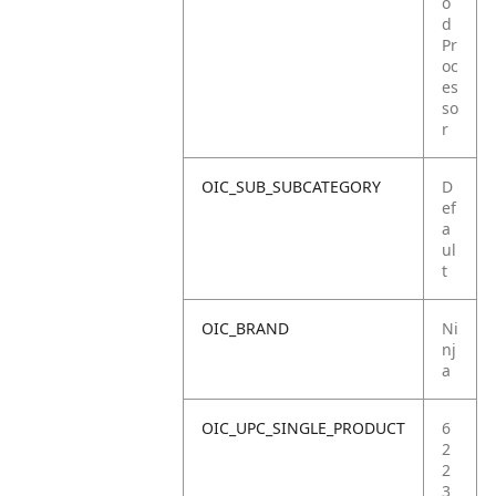
o
d
Pr
oc
es
so
r
OIC_SUB_SUBCATEGORY
D
ef
a
ul
t
OIC_BRAND
Ni
nj
a
OIC_UPC_SINGLE_PRODUCT
6
2
2
3