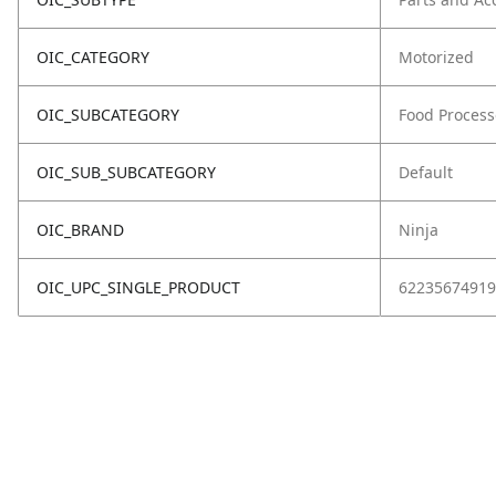
OIC_CATEGORY
Motorized
OIC_SUBCATEGORY
Food Process
OIC_SUB_SUBCATEGORY
Default
OIC_BRAND
Ninja
OIC_UPC_SINGLE_PRODUCT
62235674919