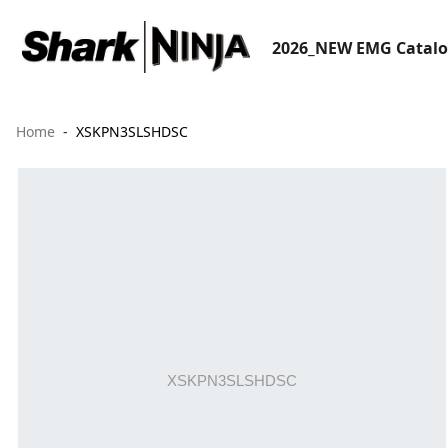
2026_NEW EMG Catal
Home
XSKPN3SLSHDSC