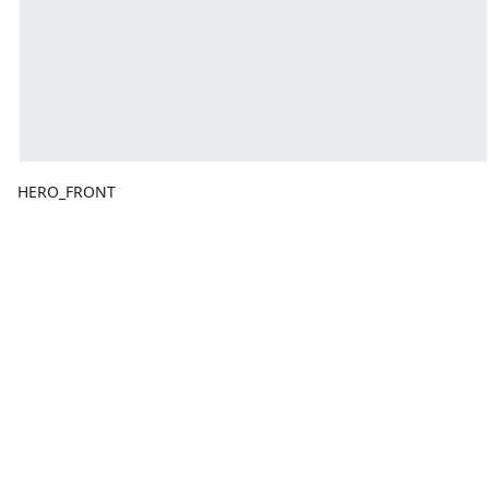
HERO_FRONT