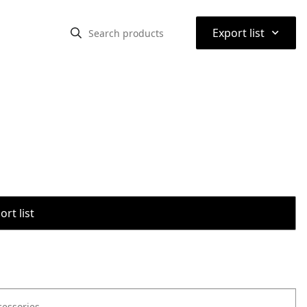
⌃
Export list
rt list
cessories