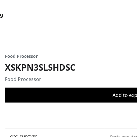
og
Food Processor
XSKPN3SLSHDSC
Food Processor
Add to expo
OIC_SUBTYPE
Parts and Ac