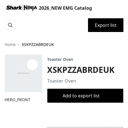
2026_NEW EMG Catalog
Export list
Home
XSKPZZABRDEUK
Toaster Oven
XSKPZZABRDEUK
Toaster Oven
Add to export list
HERO_FRONT