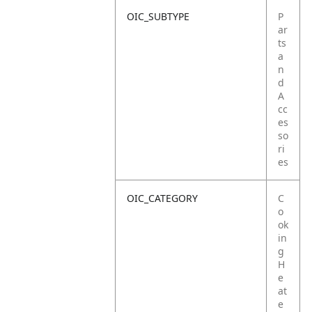
OIC_SUBTYPE
P
ar
ts
a
n
d
A
cc
es
so
ri
es
OIC_CATEGORY
C
o
ok
in
g
H
e
at
e