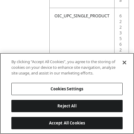
a
OIC_UPC_SINGLE_PRODUCT
6
2
2
3
5
6
2
6
1
By clicking “Accept All Cookies”, you agree to the storing of
3
cookies on your device to enhance site navigation, analyze
6
site usage, and assist in our marketing efforts.
4
Cookies Settings
Reject All
Accept All Cookies
Last updated: 6/18/2026, 14:32:49