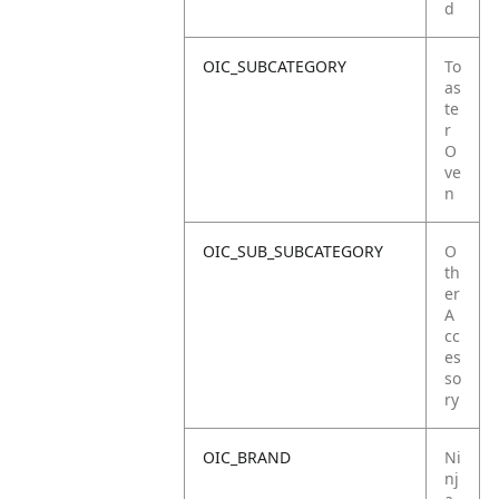
d
OIC_SUBCATEGORY
To
as
te
r
O
ve
n
OIC_SUB_SUBCATEGORY
O
th
er
A
cc
es
so
ry
OIC_BRAND
Ni
nj