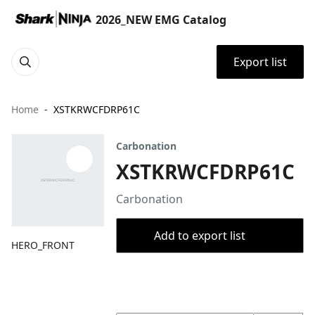
2026_NEW EMG Catalog
Export list
Home
XSTKRWCFDRP61C
Carbonation
XSTKRWCFDRP61C
Carbonation
Add to export list
HERO_FRONT