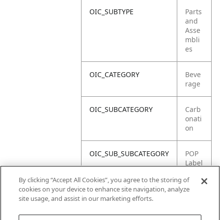
OIC_SUBTYPE
Parts
and
Asse
mbli
es
OIC_CATEGORY
Beve
rage
OIC_SUBCATEGORY
Carb
onati
on
OIC_SUB_SUBCATEGORY
POP
Label
/Stick
By clicking “Accept All Cookies”, you agree to the storing of
er
cookies on your device to enhance site navigation, analyze
site usage, and assist in our marketing efforts.
OIC_BRAND
Ninja