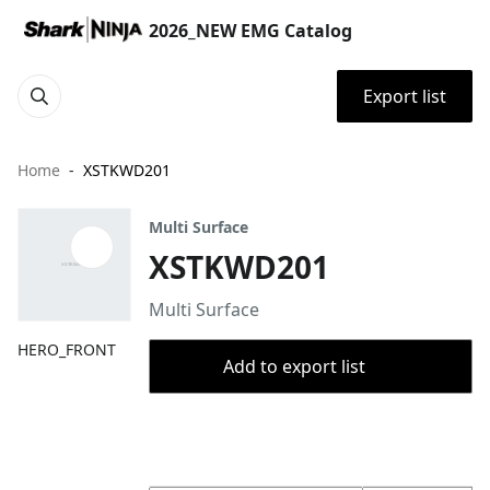
2026_NEW EMG Catalog
Export list
Home
XSTKWD201
Multi Surface
XSTKWD201
Multi Surface
HERO_FRONT
Add to export list