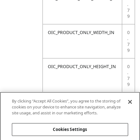
.
7
9
OIC_PRODUCT_ONLY_WIDTH_IN
0
.
7
9
OIC_PRODUCT_ONLY_HEIGHT_IN
0
.
7
9
OIC_PRODUCT_ONLY_WEIGHT_LB
4
By clicking “Accept All Cookies”, you agree to the storing of
.
cookies on your device to enhance site navigation, analyze
4
site usage, and assist in our marketing efforts.
1
Cookies Settings