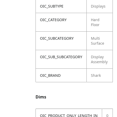
OIC_SUBTYPE
Displays
OIC_CATEGORY
Hard
Floor
OIC_SUBCATEGORY
Multi
Surface
OIC_SUB_SUBCATEGORY
Display
Assembly
OIC_BRAND
Shark
Dims
OIC_PRODUCT_ONLY_LENGTH_IN
0