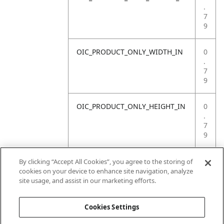
.
7
9
OIC_PRODUCT_ONLY_WIDTH_IN
0
.
7
9
OIC_PRODUCT_ONLY_HEIGHT_IN
0
.
7
9
OIC_PRODUCT_ONLY_WEIGHT_LB
4
By clicking “Accept All Cookies”, you agree to the storing of
.
cookies on your device to enhance site navigation, analyze
4
site usage, and assist in our marketing efforts.
1
Cookies Settings