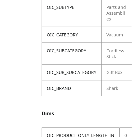
OIC_SUBTYPE
Parts and
Assembli
es
OIC_CATEGORY
Vacuum
OIC_SUBCATEGORY
Cordless
Stick
OIC_SUB_SUBCATEGORY
Gift Box
OIC_BRAND
Shark
Dims
OIC_PRODUCT_ONLY_LENGTH_IN
0