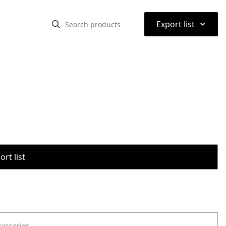
⌃
Export list
rt list
cessories