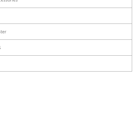
ter
S