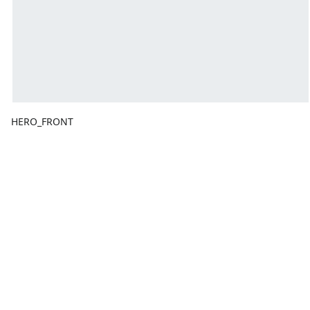
HERO_FRONT