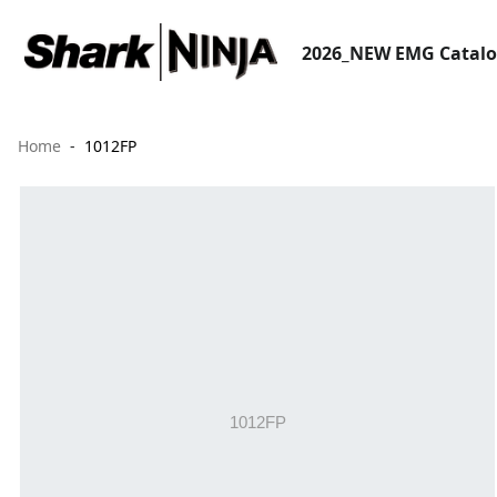
2026_NEW EMG Catal
Home
1012FP