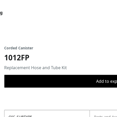
og
Corded Canister
1012FP
Replacement Hose and Tube Kit
Add to expo
OIC_SUBTYPE
Parts and Ac