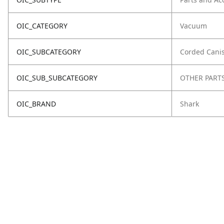
OIC_CATEGORY
Vacuum
OIC_SUBCATEGORY
Corded Canis
OIC_SUB_SUBCATEGORY
OTHER PART
OIC_BRAND
Shark