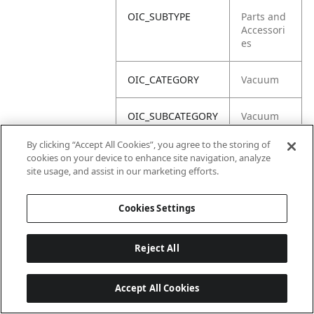
OIC_SUBTYPE
Parts and
Accessori
es
OIC_CATEGORY
Vacuum
OIC_SUBCATEGORY
Vacuum
Acc
By clicking “Accept All Cookies”, you agree to the storing of
cookies on your device to enhance site navigation, analyze
OIC_BRAND
Shark
site usage, and assist in our marketing efforts.
Cookies Settings
Reject All
Accept All Cookies
Last updated: 18/6/2026, 14:32:49