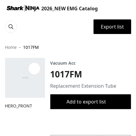
2026_NEW EMG Catalog
Export list
Home
1017FM
Vacuum Acc
1017FM
Replacement Extension Tube
Add to export list
HERO_FRONT