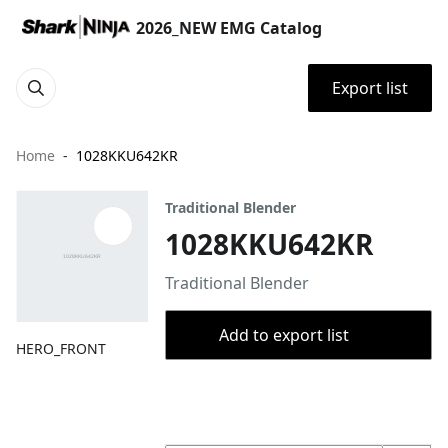
2026_NEW EMG Catalog
Export list
Home
1028KKU642KR
Traditional Blender
1028KKU642KR
Traditional Blender
Add to export list
HERO_FRONT