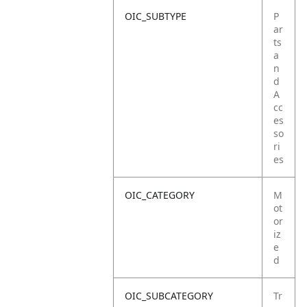
OIC_SUBTYPE
P
ar
ts
a
n
d
A
cc
es
so
ri
es
OIC_CATEGORY
M
ot
or
iz
e
d
OIC_SUBCATEGORY
Tr