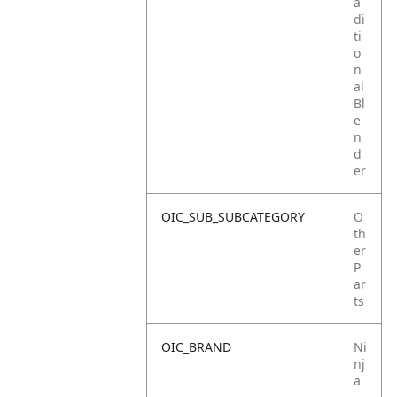
a
di
ti
o
n
al
Bl
e
n
d
er
OIC_SUB_SUBCATEGORY
O
th
er
P
ar
ts
OIC_BRAND
Ni
nj
a