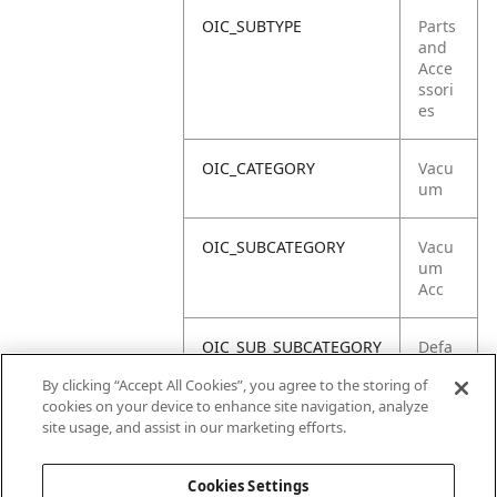
OIC_SUBTYPE
Parts
and
Acce
ssori
es
OIC_CATEGORY
Vacu
um
OIC_SUBCATEGORY
Vacu
um
Acc
OIC_SUB_SUBCATEGORY
Defa
ult
By clicking “Accept All Cookies”, you agree to the storing of
cookies on your device to enhance site navigation, analyze
OIC_BRAND
Shar
site usage, and assist in our marketing efforts.
k
Cookies Settings