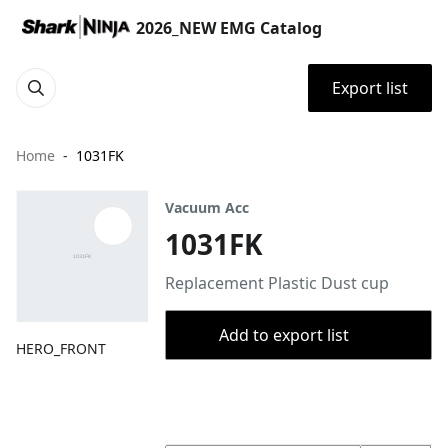
2026_NEW EMG Catalog
Export list
Home
1031FK
Vacuum Acc
1031FK
Replacement Plastic Dust cup
Add to export list
HERO_FRONT