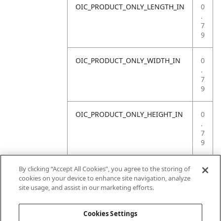
OIC_PRODUCT_ONLY_LENGTH_IN
0
.
7
9
OIC_PRODUCT_ONLY_WIDTH_IN
0
.
7
9
OIC_PRODUCT_ONLY_HEIGHT_IN
0
.
7
9
OIC_PRODUCT_ONLY_WEIGHT_LB
4
By clicking “Accept All Cookies”, you agree to the storing of
.
cookies on your device to enhance site navigation, analyze
4
site usage, and assist in our marketing efforts.
1
Cookies Settings