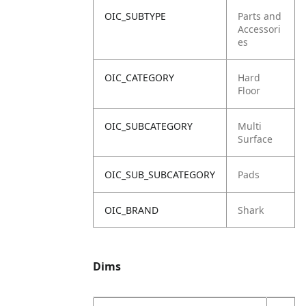
OIC_SUBTYPE
Parts and
Accessori
es
OIC_CATEGORY
Hard
Floor
OIC_SUBCATEGORY
Multi
Surface
OIC_SUB_SUBCATEGORY
Pads
OIC_BRAND
Shark
Dims