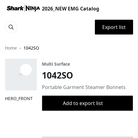
2026_NEW EMG Catalog
Export list
Home
1042SO
Multi Surface
1042SO
Portable Garment Steamer Bonnets
HERO_FRONT
Add to export list