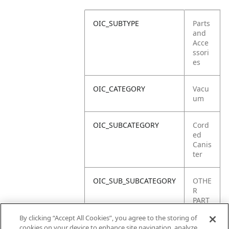
OIC_SUBTYPE
Parts
and
Acce
ssori
es
OIC_CATEGORY
Vacu
um
OIC_SUBCATEGORY
Cord
ed
Canis
ter
OIC_SUB_SUBCATEGORY
OTHE
R
PART
S
By clicking “Accept All Cookies”, you agree to the storing of
cookies on your device to enhance site navigation, analyze