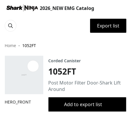
2026_NEW EMG Catalog
Export list
Home
1052FT
Corded Canister
1052FT
Post Motor Filter Door-Shark Lift
Around
HERO_FRONT
Add to export list