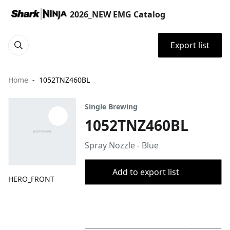
2026_NEW EMG Catalog
Export list
Home
1052TNZ460BL
Single Brewing
1052TNZ460BL
Spray Nozzle - Blue
Add to export list
HERO_FRONT