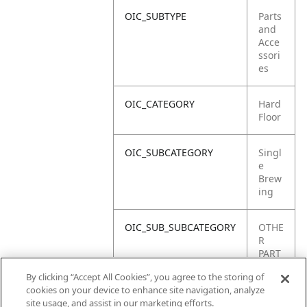
OIC_SUBTYPE
Parts
and
Acce
ssori
es
OIC_CATEGORY
Hard
Floor
OIC_SUBCATEGORY
Singl
e
Brew
ing
OIC_SUB_SUBCATEGORY
OTHE
R
PART
S
By clicking “Accept All Cookies”, you agree to the storing of
cookies on your device to enhance site navigation, analyze
OIC_BRAND
Shar
site usage, and assist in our marketing efforts.