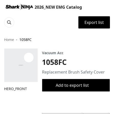
2026_NEW EMG Catalog
Export list
Home
1058FC
Vacuum Acc
1058FC
Replacement Brush Safety Cover
Add to export list
HERO_FRONT