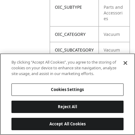
OIC_SUBTYPE
Parts and
Accessori
es
OIC_CATEGORY
Vacuum
OIC_SUBCATEGORY
Vacuum
Acc
By clicking “Accept All Cookies”, you agree to the storing of
cookies on your device to enhance site navigation, analyze
OIC_BRAND
Shark
site usage, and assist in our marketing efforts.
Cookies Settings
Reject All
Accept All Cookies
Last updated: 18/6/2026, 14:32:49