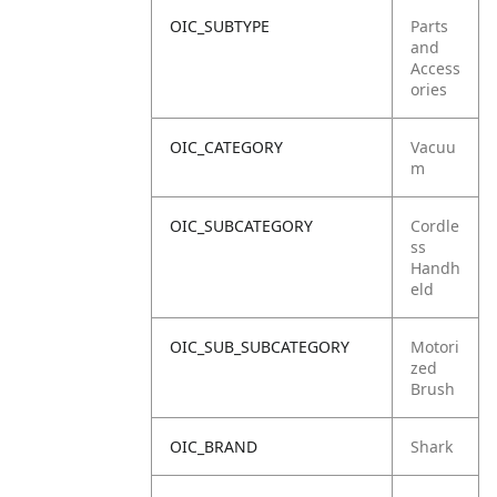
OIC_SUBTYPE
Parts
and
Access
ories
OIC_CATEGORY
Vacuu
m
OIC_SUBCATEGORY
Cordle
ss
Handh
eld
OIC_SUB_SUBCATEGORY
Motori
zed
Brush
OIC_BRAND
Shark