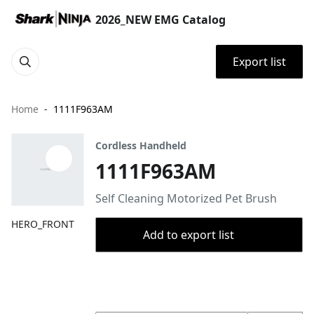
2026_NEW EMG Catalog
Export list
Home
1111F963AM
Cordless Handheld
1111F963AM
Self Cleaning Motorized Pet Brush
HERO_FRONT
Add to export list