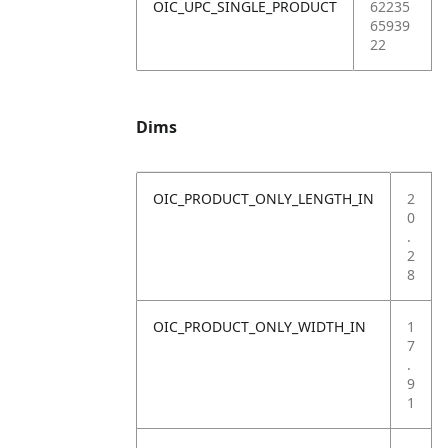
OIC_UPC_SINGLE_PRODUCT
62235
65939
22
Dims
OIC_PRODUCT_ONLY_LENGTH_IN
2
0
.
2
8
OIC_PRODUCT_ONLY_WIDTH_IN
1
7
.
9
1