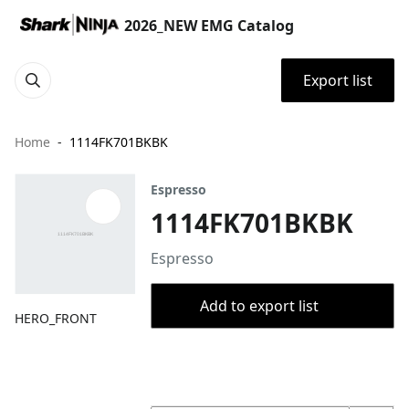
2026_NEW EMG Catalog
Export list
Home
1114FK701BKBK
Espresso
1114FK701BKBK
Espresso
Add to export list
HERO_FRONT