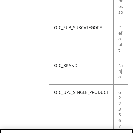
pr
es
so
OIC_SUB_SUBCATEGORY
D
ef
a
ul
t
OIC_BRAND
Ni
nj
a
OIC_UPC_SINGLE_PRODUCT
6
2
2
3
5
6
7
2