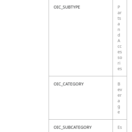
OIC_SUBTYPE
P
ar
ts
a
n
d
A
cc
es
so
ri
es
OIC_CATEGORY
B
ev
er
a
g
e
OIC_SUBCATEGORY
Es