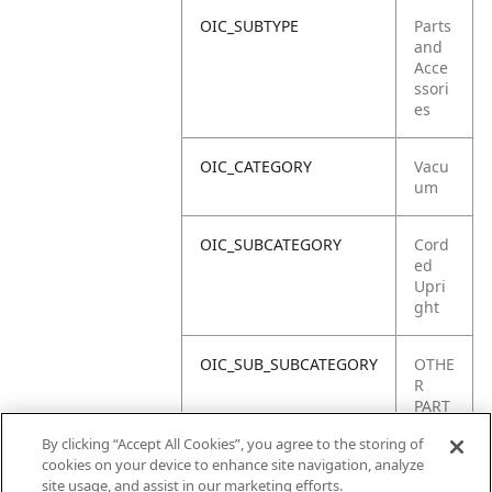
OIC_SUBTYPE
Parts
and
Acce
ssori
es
OIC_CATEGORY
Vacu
um
OIC_SUBCATEGORY
Cord
ed
Upri
ght
OIC_SUB_SUBCATEGORY
OTHE
R
PART
S
By clicking “Accept All Cookies”, you agree to the storing of
cookies on your device to enhance site navigation, analyze
OIC_BRAND
Shar
site usage, and assist in our marketing efforts.