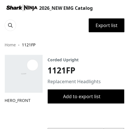
2026_NEW EMG Catalog
Export list
Home
1121FP
Corded Upright
1121FP
Replacement Headlights
Add to export list
HERO_FRONT