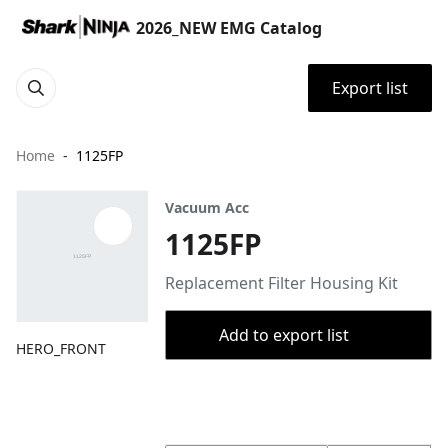
2026_NEW EMG Catalog
Export list
Home
1125FP
Vacuum Acc
1125FP
Replacement Filter Housing Kit
Add to export list
HERO_FRONT