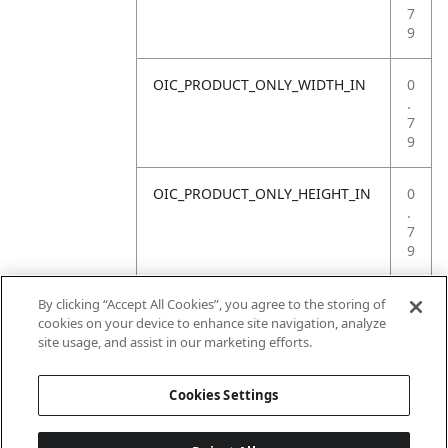
7
9
OIC_PRODUCT_ONLY_WIDTH_IN
0
.
7
9
OIC_PRODUCT_ONLY_HEIGHT_IN
0
.
7
9
OIC_PRODUCT_ONLY_WEIGHT_LB
4
By clicking “Accept All Cookies”, you agree to the storing of
.
cookies on your device to enhance site navigation, analyze
4
site usage, and assist in our marketing efforts.
1
Cookies Settings