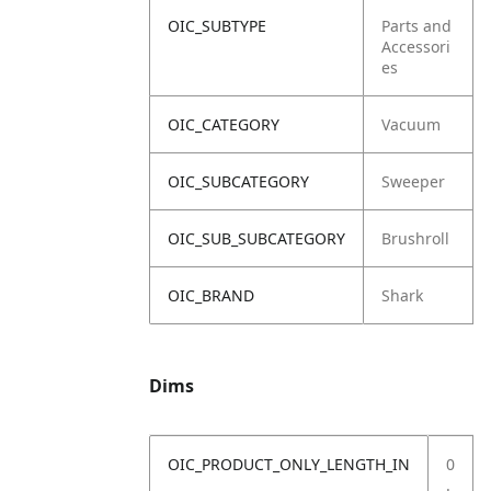
OIC_SUBTYPE
Parts and
Accessori
es
OIC_CATEGORY
Vacuum
OIC_SUBCATEGORY
Sweeper
OIC_SUB_SUBCATEGORY
Brushroll
OIC_BRAND
Shark
Dims
OIC_PRODUCT_ONLY_LENGTH_IN
0
.