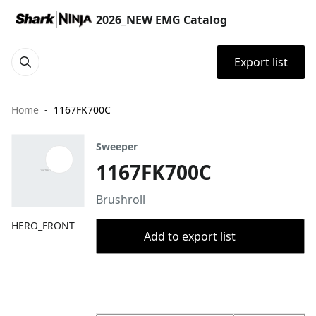
2026_NEW EMG Catalog
Export list
Home
1167FK700C
Sweeper
1167FK700C
Brushroll
HERO_FRONT
Add to export list