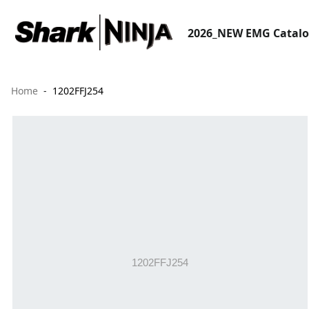
2026_NEW EMG Catal
Home
1202FFJ254