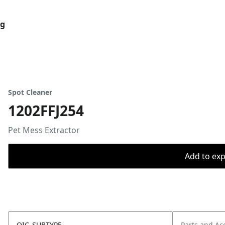
og
Spot Cleaner
1202FFJ254
Pet Mess Extractor
Add to expo
OIC_SUBTYPE
Parts and Ac