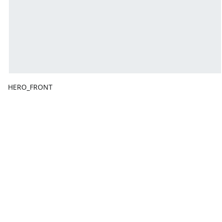
HERO_FRONT