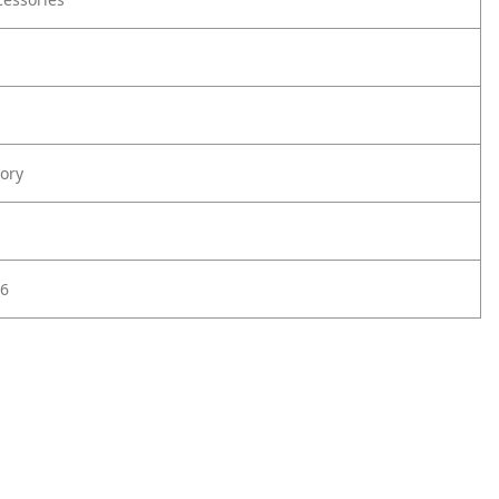
ory
6