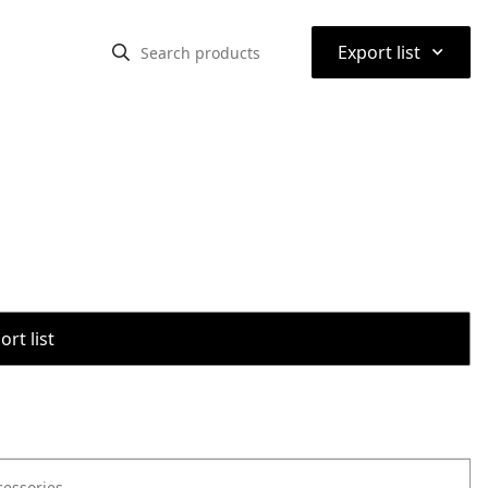
⌃
Export list
rt list
cessories