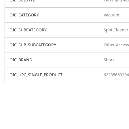
OIC_CATEGORY
Vacuum
OIC_SUBCATEGORY
Spot Cleaner
OIC_SUB_SUBCATEGORY
Other Access
OIC_BRAND
Shark
OIC_UPC_SINGLE_PRODUCT
62235669294