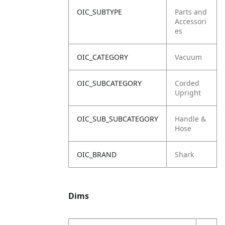
OIC_SUBTYPE
Parts and
Accessori
es
OIC_CATEGORY
Vacuum
OIC_SUBCATEGORY
Corded
Upright
OIC_SUB_SUBCATEGORY
Handle &
Hose
OIC_BRAND
Shark
Dims