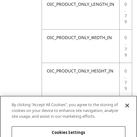
OIC_PRODUCT_ONLY_LENGTH_IN
0
.
7
9
OIC_PRODUCT_ONLY_WIDTH_IN
0
.
7
9
OIC_PRODUCT_ONLY_HEIGHT_IN
0
.
7
9
OIC_PRODUCT_ONLY_WEIGHT_LB
4
By clicking “Accept All Cookies”, you agree to the storing of
.
cookies on your device to enhance site navigation, analyze
4
site usage, and assist in our marketing efforts.
1
Cookies Settings