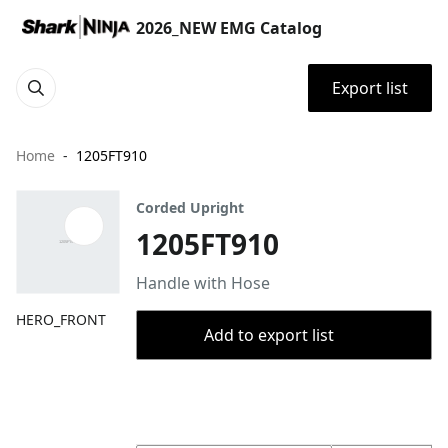
2026_NEW EMG Catalog
Export list
Home
1205FT910
Corded Upright
1205FT910
Handle with Hose
HERO_FRONT
Add to export list