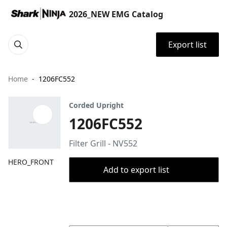
2026_NEW EMG Catalog
Export list
Home
1206FC552
Corded Upright
1206FC552
Filter Grill - NV552
HERO_FRONT
Add to export list