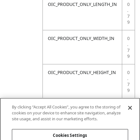
OIC_PRODUCT_ONLY_LENGTH_IN
0
.
7
9
OIC_PRODUCT_ONLY_WIDTH_IN
0
.
7
9
OIC_PRODUCT_ONLY_HEIGHT_IN
0
.
7
9
OIC_PRODUCT_ONLY_WEIGHT_LB
4
By clicking “Accept All Cookies”, you agree to the storing of
.
cookies on your device to enhance site navigation, analyze
4
site usage, and assist in our marketing efforts.
1
Cookies Settings