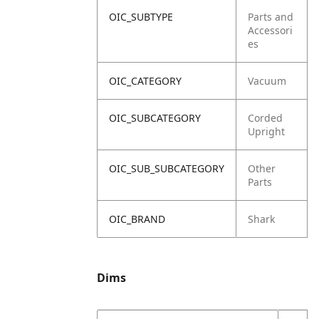
OIC_SUBTYPE
Parts and
Accessori
es
OIC_CATEGORY
Vacuum
OIC_SUBCATEGORY
Corded
Upright
OIC_SUB_SUBCATEGORY
Other
Parts
OIC_BRAND
Shark
Dims