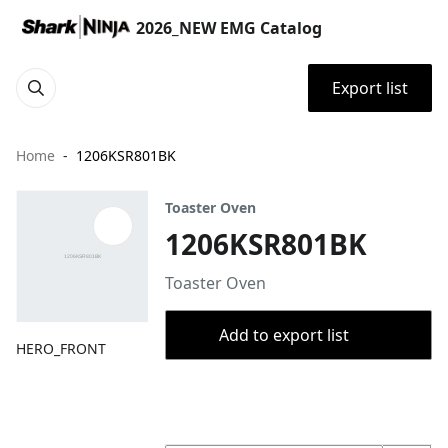
2026_NEW EMG Catalog
Export list
Home
1206KSR801BK
Toaster Oven
1206KSR801BK
Toaster Oven
Add to export list
HERO_FRONT