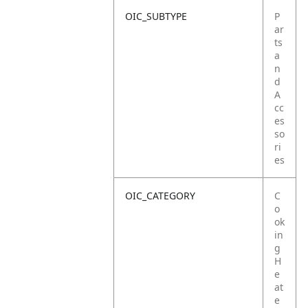
OIC_SUBTYPE
P
ar
ts
a
n
d
A
cc
es
so
ri
es
OIC_CATEGORY
C
o
ok
in
g
H
e
at
e