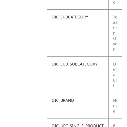
d
OIC_SUBCATEGORY
To
as
te
r
O
ve
n
OIC_SUB_SUBCATEGORY
D
ef
a
ul
t
OIC_BRAND
Ni
nj
a
OIC_UPC_SINGLE_PRODUCT
6