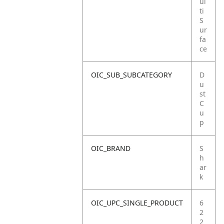
ul
ti
S
ur
fa
ce
OIC_SUB_SUBCATEGORY
D
u
st
C
u
p
OIC_BRAND
S
h
ar
k
OIC_UPC_SINGLE_PRODUCT
6
2
2