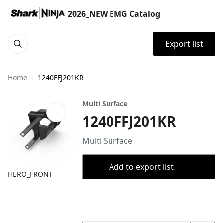
2026_NEW EMG Catalog
Export list
Home
1240FFJ201KR
Multi Surface
1240FFJ201KR
Multi Surface
Add to export list
HERO_FRONT