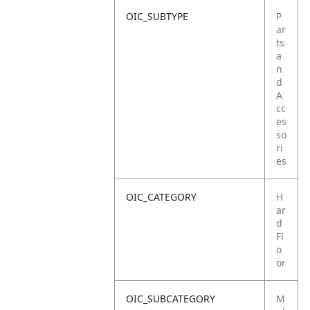
OIC_SUBTYPE
P
ar
ts
a
n
d
A
cc
es
so
ri
es
OIC_CATEGORY
H
ar
d
Fl
o
or
OIC_SUBCATEGORY
M