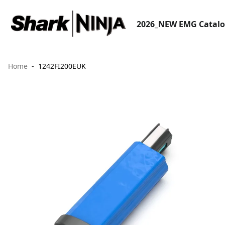
2026_NEW EMG Catal
Home
1242FI200EUK