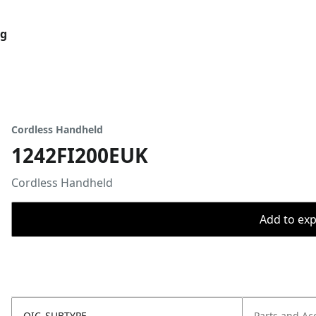
og
Cordless Handheld
1242FI200EUK
Cordless Handheld
Add to expo
OIC_SUBTYPE
Parts and Ac