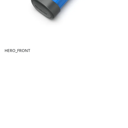
HERO_FRONT