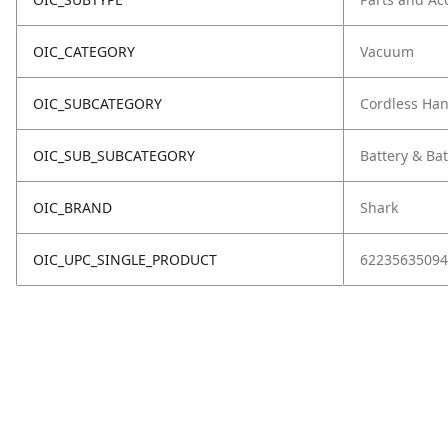
OIC_CATEGORY
Vacuum
OIC_SUBCATEGORY
Cordless Ha
OIC_SUB_SUBCATEGORY
Battery & Ba
OIC_BRAND
Shark
OIC_UPC_SINGLE_PRODUCT
62235635094