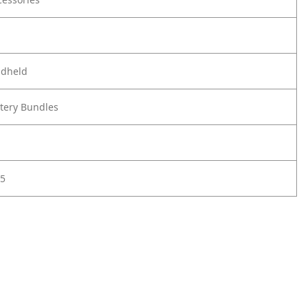
ndheld
ttery Bundles
5