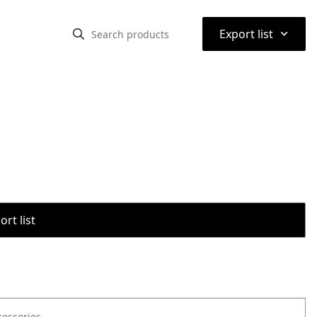
⌃
Export list
rt list
cessories