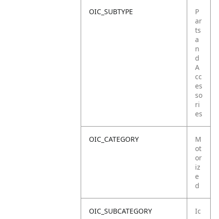
OIC_SUBTYPE
P
ar
ts
a
n
d
A
cc
es
so
ri
es
OIC_CATEGORY
M
ot
or
iz
e
d
OIC_SUBCATEGORY
Ic