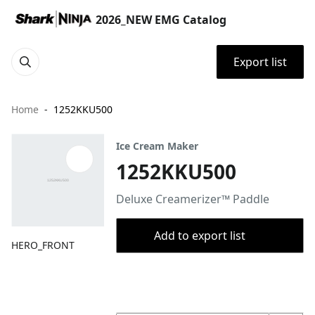
2026_NEW EMG Catalog
Export list
Home
1252KKU500
Ice Cream Maker
1252KKU500
Deluxe Creamerizer™ Paddle
Add to export list
HERO_FRONT