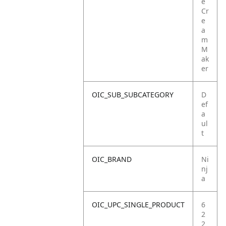
e
Cr
e
a
m
M
ak
er
OIC_SUB_SUBCATEGORY
D
ef
a
ul
t
OIC_BRAND
Ni
nj
a
OIC_UPC_SINGLE_PRODUCT
6
2
2