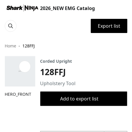
2026_NEW EMG Catalog
Export list
Home
128FFJ
Corded Upright
128FFJ
Upholstery Tool
HERO_FRONT
Add to export list