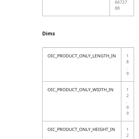
66727
88
Dims
OIC_PRODUCT_ONLY_LENGTH_IN
1
8
.
9
OIC_PRODUCT_ONLY_WIDTH_IN
1
2
.
9
9
OIC_PRODUCT_ONLY_HEIGHT_IN
1
2