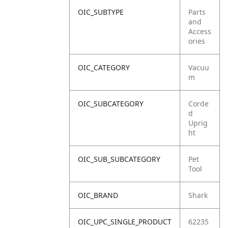
OIC_SUBTYPE
Parts
and
Access
ories
OIC_CATEGORY
Vacuu
m
OIC_SUBCATEGORY
Corde
d
Uprig
ht
OIC_SUB_SUBCATEGORY
Pet
Tool
OIC_BRAND
Shark
OIC_UPC_SINGLE_PRODUCT
62235