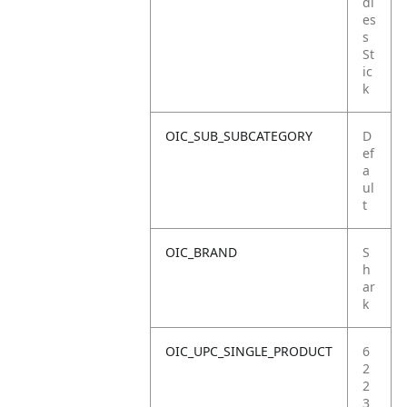
dl
es
s
St
ic
k
OIC_SUB_SUBCATEGORY
D
ef
a
ul
t
OIC_BRAND
S
h
ar
k
OIC_UPC_SINGLE_PRODUCT
6
2
2
3