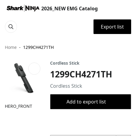
2026_NEW EMG Catalog
Export list
Home
1299CH4271TH
Cordless Stick
1299CH4271TH
Cordless Stick
Add to export list
HERO_FRONT