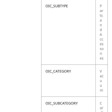
OIC_SUBTYPE
P
ar
ts
a
n
d
A
cc
es
so
ri
es
OIC_CATEGORY
V
ac
u
u
m
OIC_SUBCATEGORY
C
or