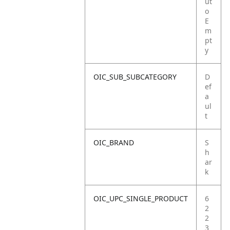
ut
o
E
m
pt
y
OIC_SUB_SUBCATEGORY
D
ef
a
ul
t
OIC_BRAND
S
h
ar
k
OIC_UPC_SINGLE_PRODUCT
6
2
2
3