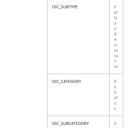
OIC_SUBTYPE
P
ar
ts
a
n
d
A
cc
es
so
ri
es
OIC_CATEGORY
R
o
b
ot
ic
s
OIC_SUBCATEGORY
A