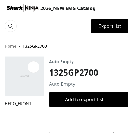
2026_NEW EMG Catalog
Export list
Home
1325GP2700
Auto Empty
1325GP2700
Auto Empty
Add to export list
HERO_FRONT