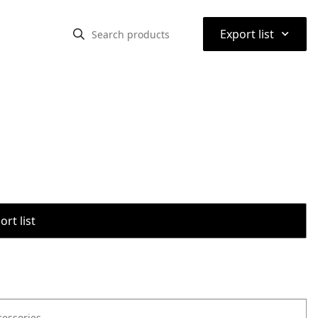
⌃
Export list
rt list
cessories