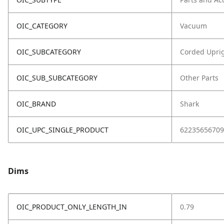
OIC_CATEGORY
Vacuum
OIC_SUBCATEGORY
Corded Upri
OIC_SUB_SUBCATEGORY
Other Parts
OIC_BRAND
Shark
OIC_UPC_SINGLE_PRODUCT
62235656709
Dims
OIC_PRODUCT_ONLY_LENGTH_IN
0.79