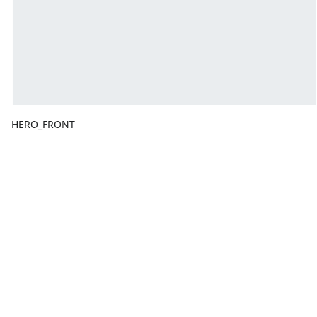
HERO_FRONT