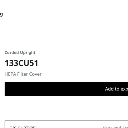
og
Corded Upright
133CU51
HEPA Filter Cover
Add to expo
OIC_SUBTYPE
Parts and Ac