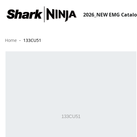
2026_NEW EMG Catal
Home
133CU51