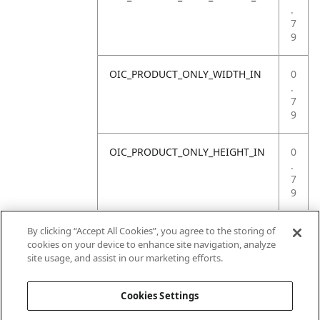
.
7
9
OIC_PRODUCT_ONLY_WIDTH_IN
0
.
7
9
OIC_PRODUCT_ONLY_HEIGHT_IN
0
.
7
9
OIC_PRODUCT_ONLY_WEIGHT_LB
4
By clicking “Accept All Cookies”, you agree to the storing of
.
cookies on your device to enhance site navigation, analyze
4
site usage, and assist in our marketing efforts.
1
Cookies Settings