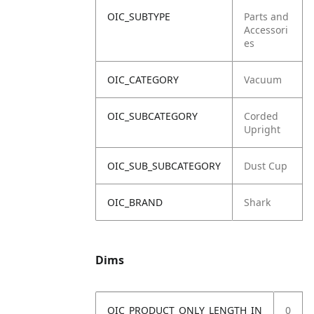
OIC_SUBTYPE
Parts and
Accessori
es
OIC_CATEGORY
Vacuum
OIC_SUBCATEGORY
Corded
Upright
OIC_SUB_SUBCATEGORY
Dust Cup
OIC_BRAND
Shark
Dims
OIC_PRODUCT_ONLY_LENGTH_IN
0