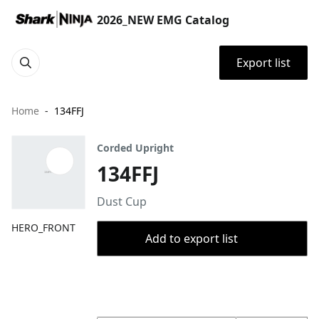
2026_NEW EMG Catalog
Export list
Home
134FFJ
Corded Upright
134FFJ
Dust Cup
HERO_FRONT
Add to export list