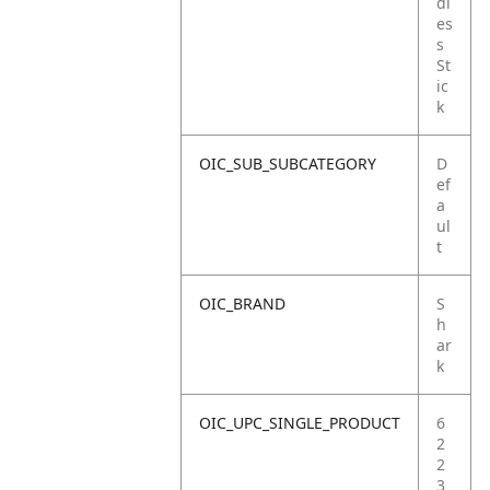
dl
es
s
St
ic
k
OIC_SUB_SUBCATEGORY
D
ef
a
ul
t
OIC_BRAND
S
h
ar
k
OIC_UPC_SINGLE_PRODUCT
6
2
2
3