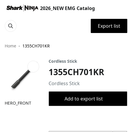
2026_NEW EMG Catalog
Export list
Home
1355CH701KR
Cordless Stick
1355CH701KR
Cordless Stick
Add to export list
HERO_FRONT