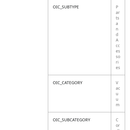
OIC_SUBTYPE
P
ar
ts
a
n
d
A
cc
es
so
ri
es
OIC_CATEGORY
V
ac
u
u
m
OIC_SUBCATEGORY
C
or