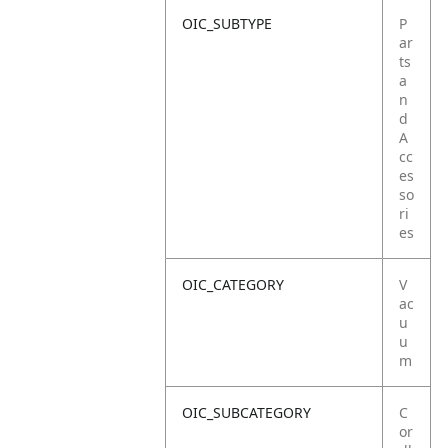
OIC_SUBTYPE
P
ar
ts
a
n
d
A
cc
es
so
ri
es
OIC_CATEGORY
V
ac
u
u
m
OIC_SUBCATEGORY
C
or