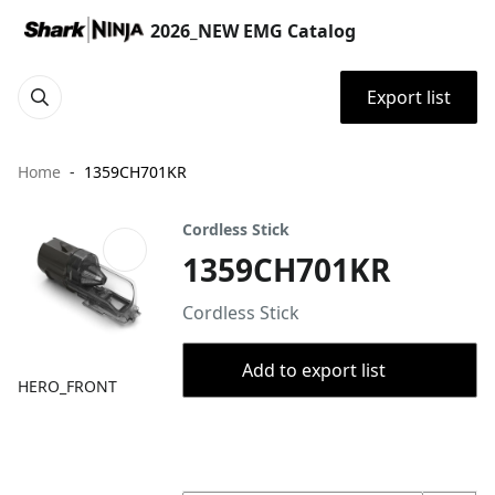
2026_NEW EMG Catalog
Export list
Home
1359CH701KR
Cordless Stick
1359CH701KR
Cordless Stick
Add to export list
HERO_FRONT