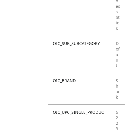
dl
es
s
St
ic
k
OIC_SUB_SUBCATEGORY
D
ef
a
ul
t
OIC_BRAND
S
h
ar
k
OIC_UPC_SINGLE_PRODUCT
6
2
2
3