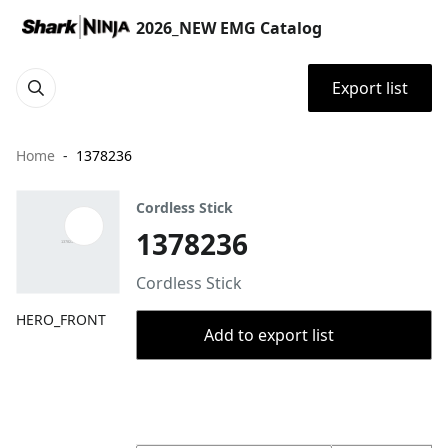
2026_NEW EMG Catalog
Export list
Home
1378236
Cordless Stick
1378236
Cordless Stick
HERO_FRONT
Add to export list