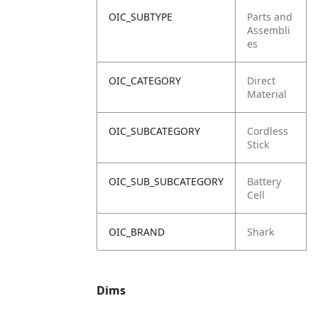
OIC_SUBTYPE
Parts and
Assembli
es
OIC_CATEGORY
Direct
Material
OIC_SUBCATEGORY
Cordless
Stick
OIC_SUB_SUBCATEGORY
Battery
Cell
OIC_BRAND
Shark
Dims