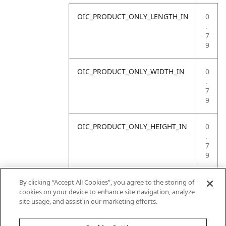
OIC_PRODUCT_ONLY_LENGTH_IN
0
.
7
9
OIC_PRODUCT_ONLY_WIDTH_IN
0
.
7
9
OIC_PRODUCT_ONLY_HEIGHT_IN
0
.
7
9
OIC_PRODUCT_ONLY_WEIGHT_LB
4
By clicking “Accept All Cookies”, you agree to the storing of
.
cookies on your device to enhance site navigation, analyze
4
site usage, and assist in our marketing efforts.
1