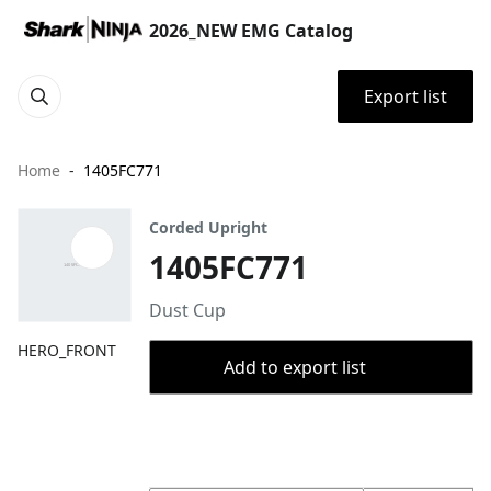
2026_NEW EMG Catalog
Export list
Home
1405FC771
Corded Upright
1405FC771
Dust Cup
HERO_FRONT
Add to export list