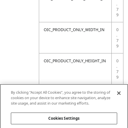
.
7
9
OIC_PRODUCT_ONLY_WIDTH_IN
0
.
7
9
OIC_PRODUCT_ONLY_HEIGHT_IN
0
.
7
9
OIC_PRODUCT_ONLY_WEIGHT_LB
4
By clicking “Accept All Cookies”, you agree to the storing of
.
cookies on your device to enhance site navigation, analyze
4
site usage, and assist in our marketing efforts.
1
Cookies Settings