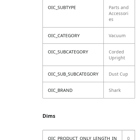
OIC_SUBTYPE
Parts and
Accessori
es
OIC_CATEGORY
Vacuum
OIC_SUBCATEGORY
Corded
Upright
OIC_SUB_SUBCATEGORY
Dust Cup
OIC_BRAND
Shark
Dims
OIC_PRODUCT_ONLY_LENGTH_IN
0