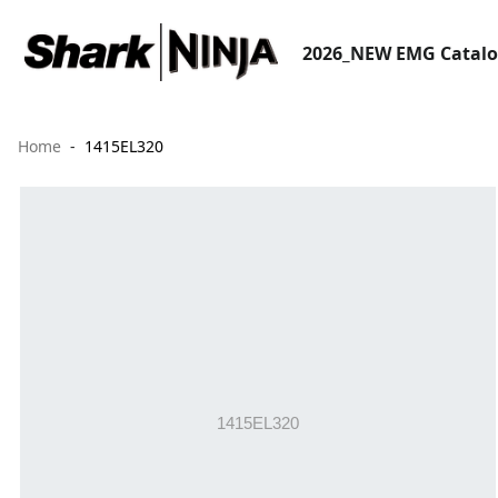
2026_NEW EMG Catal
Home
1415EL320