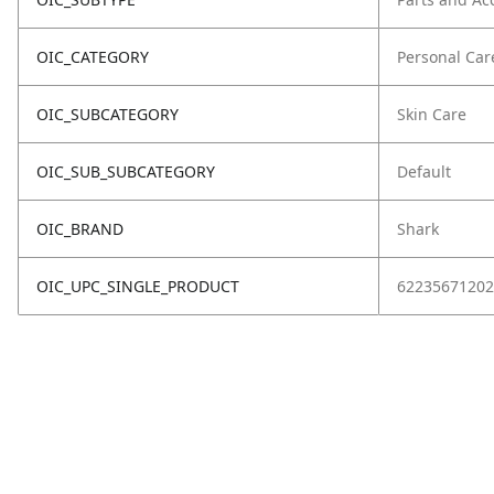
OIC_CATEGORY
Personal Car
OIC_SUBCATEGORY
Skin Care
OIC_SUB_SUBCATEGORY
Default
OIC_BRAND
Shark
OIC_UPC_SINGLE_PRODUCT
62235671202