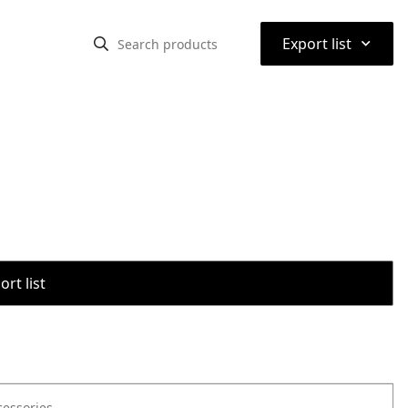
⌃
Export list
rt list
cessories