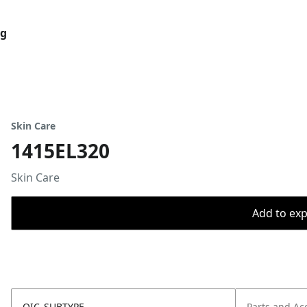
og
Skin Care
1415EL320
Skin Care
Add to expo
OIC_SUBTYPE
Parts and Ac