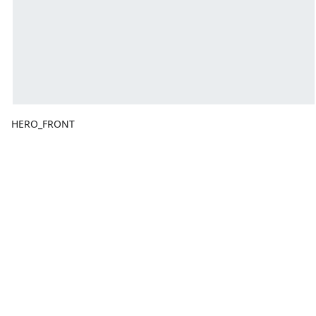
HERO_FRONT