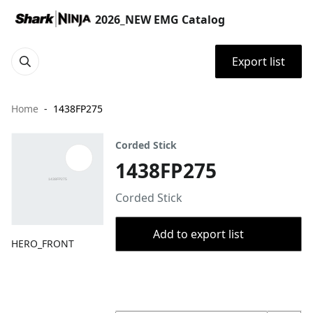
2026_NEW EMG Catalog
Export list
Home
1438FP275
Corded Stick
1438FP275
Corded Stick
Add to export list
HERO_FRONT