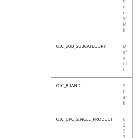
d
e
d
St
ic
k
OIC_SUB_SUBCATEGORY
D
ef
a
ul
t
OIC_BRAND
S
h
ar
k
OIC_UPC_SINGLE_PRODUCT
6
2
2
3