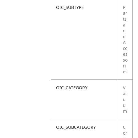
OIC_SUBTYPE
P
ar
ts
a
n
d
A
cc
es
so
ri
es
OIC_CATEGORY
V
ac
u
u
m
OIC_SUBCATEGORY
C
or